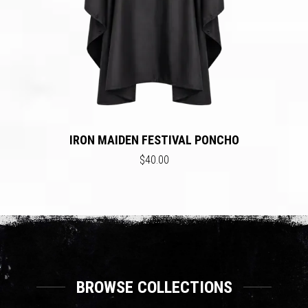
IRON MAIDEN FESTIVAL PONCHO
$40.00
BROWSE COLLECTIONS