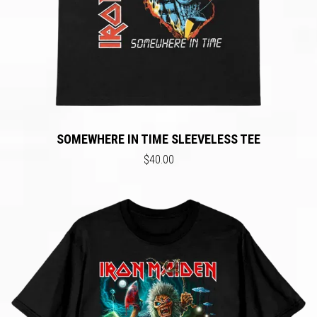
SOMEWHERE IN TIME SLEEVELESS TEE
$40.00