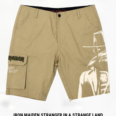
IRON MAIDEN STRANGER IN A STRANGE LAND