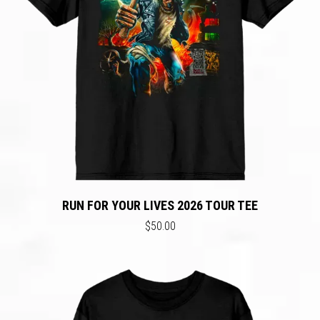
RUN FOR YOUR LIVES 2026 TOUR TEE
$50.00