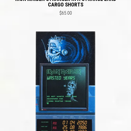
CARGO SHORTS
$65.00