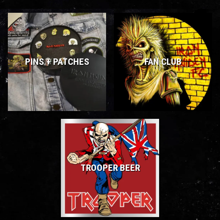
PINS + PATCHES
FAN CLUB
TROOPER BEER