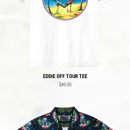
EDDIE OFF TOUR TEE
$40.00