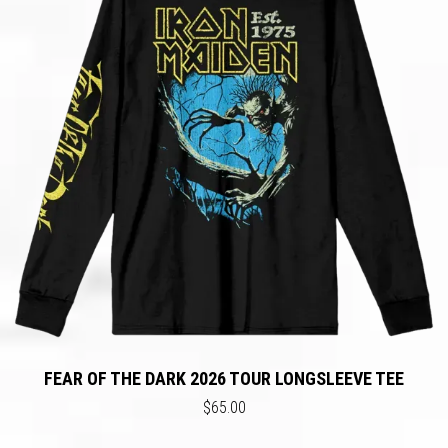
FEAR OF THE DARK 2026 TOUR LONGSLEEVE TEE
$65.00