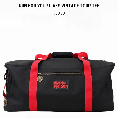
RUN FOR YOUR LIVES VINTAGE TOUR TEE
$60.00