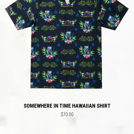
SOMEWHERE IN TIME HAWAIIAN SHIRT
$70.00