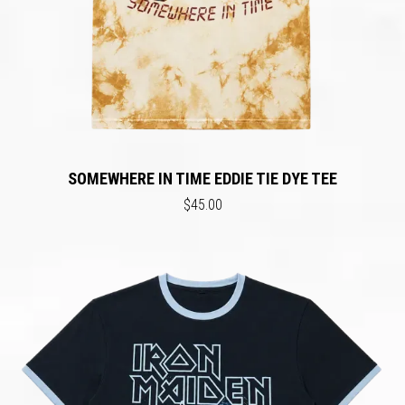
SOMEWHERE IN TIME EDDIE TIE DYE TEE
$45.00