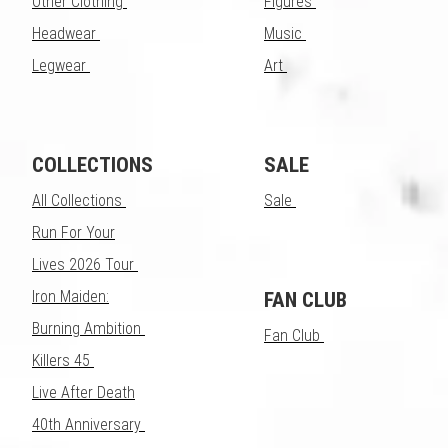
Other Clothing
Figures
Headwear
Music
Legwear
Art
COLLECTIONS
SALE
All Collections
Sale
Run For Your
Lives 2026 Tour
Iron Maiden:
FAN CLUB
Burning Ambition
Fan Club
Killers 45
Live After Death
40th Anniversary