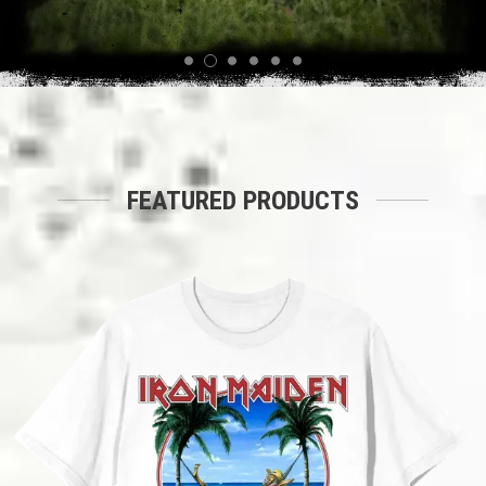
3
1
2
4
5
6
FEATURED PRODUCTS