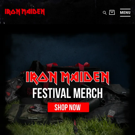
MENU
IRON MAIDEN STORE