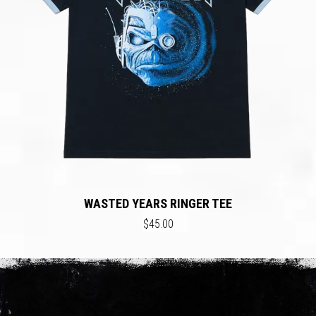
WASTED YEARS RINGER TEE
$45.00