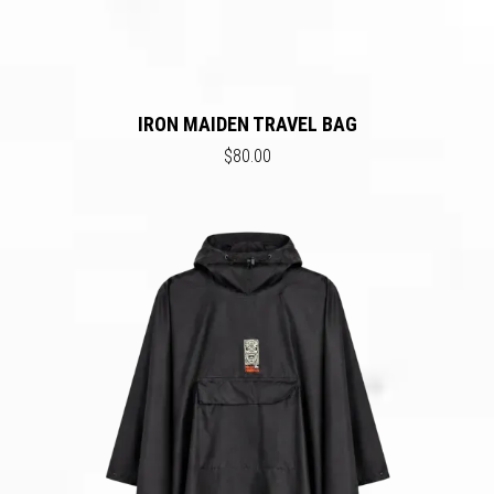
IRON MAIDEN TRAVEL BAG
$80.00