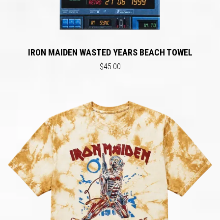
IRON MAIDEN WASTED YEARS BEACH TOWEL
$45.00