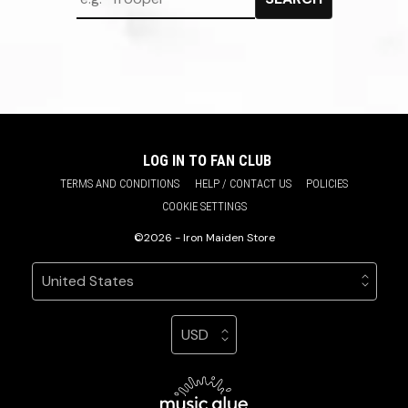
LOG IN TO FAN CLUB
TERMS AND CONDITIONS
HELP / CONTACT US
POLICIES
COOKIE SETTINGS
©2026 - Iron Maiden Store
Your country
Selecting a country will automatically update your sett
Your currency
Selecting a currency will automatic