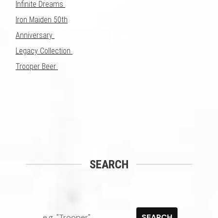
Infinite Dreams
Iron Maiden 50th
Anniversary
Legacy Collection
Trooper Beer
SEARCH