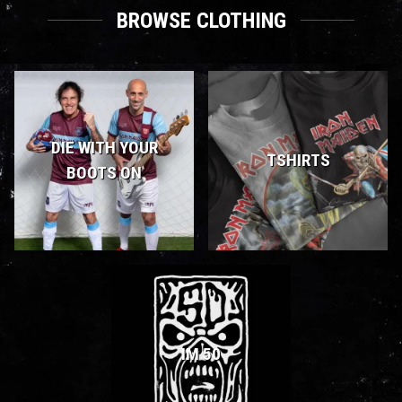
BROWSE CLOTHING
DIE WITH YOUR
TSHIRTS
BOOTS ON
IM 50