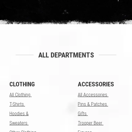
ALL DEPARTMENTS
CLOTHING
ACCESSORIES
All Clothing
All Accessories
T-Shirts
Pins & Patches
Hoodies &
Gifts
Sweaters
Trooper Beer