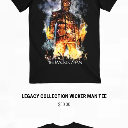
LEGACY COLLECTION WICKER MAN TEE
$30.00