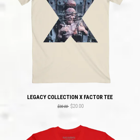
LEGACY COLLECTION X FACTOR TEE
$20.00
$30.00