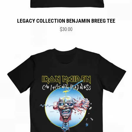
LEGACY COLLECTION BENJAMIN BREEG TEE
$30.00