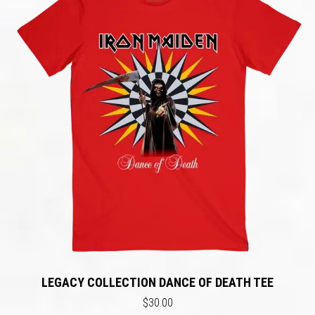
LEGACY COLLECTION DANCE OF DEATH TEE
$30.00