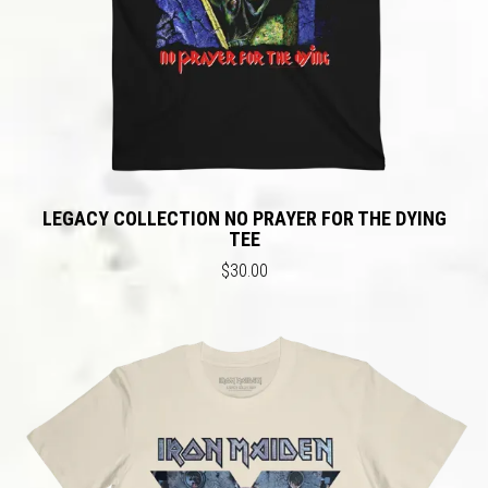
LEGACY COLLECTION NO PRAYER FOR THE DYING
TEE
$30.00