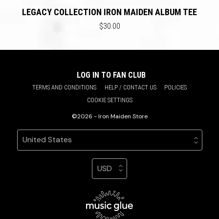
LEGACY COLLECTION IRON MAIDEN ALBUM TEE
$30.00
LOG IN TO FAN CLUB
TERMS AND CONDITIONS
HELP / CONTACT US
POLICIES
COOKIE SETTINGS
©2026 - Iron Maiden Store
Your country
Selecting a country will automatically update your sett
Your currency
Selecting a currency will automatic