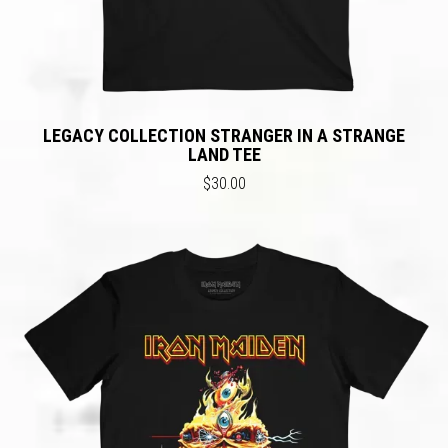
LEGACY COLLECTION STRANGER IN A STRANGE
LAND TEE
$30.00