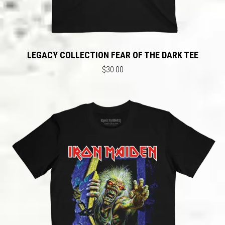
LEGACY COLLECTION FEAR OF THE DARK TEE
$30.00