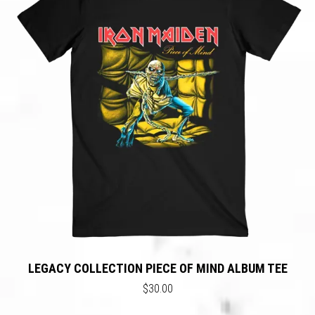
LEGACY COLLECTION PIECE OF MIND ALBUM TEE
$30.00