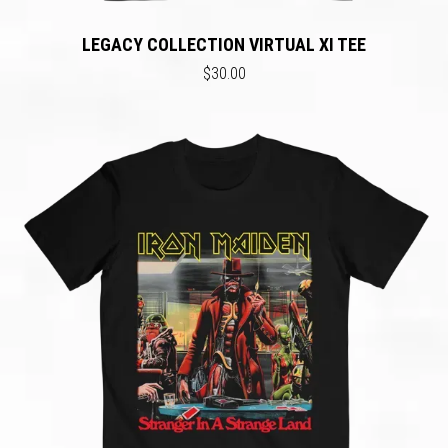
LEGACY COLLECTION VIRTUAL XI TEE
$30.00