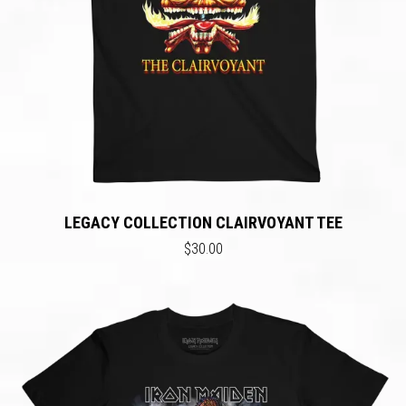
LEGACY COLLECTION CLAIRVOYANT TEE
$30.00