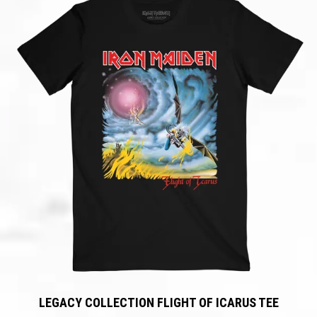
LEGACY COLLECTION FLIGHT OF ICARUS TEE