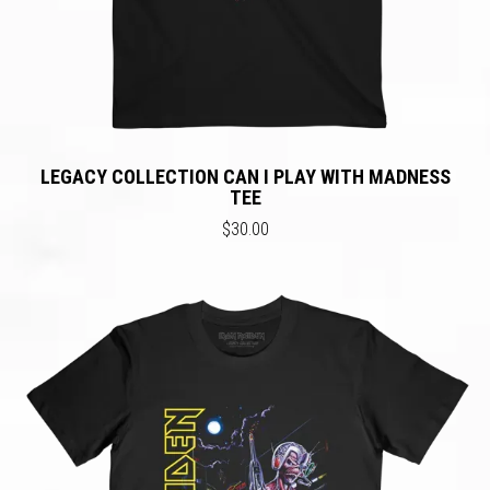
LEGACY COLLECTION CAN I PLAY WITH MADNESS
TEE
$30.00