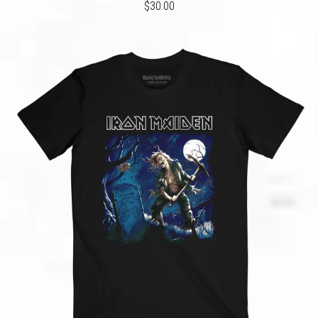
$30.00