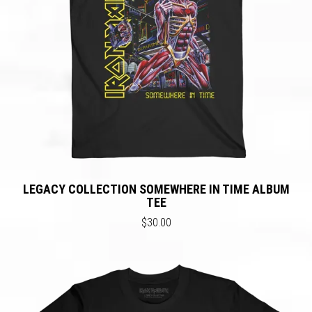
LEGACY COLLECTION SOMEWHERE IN TIME ALBUM
TEE
$30.00