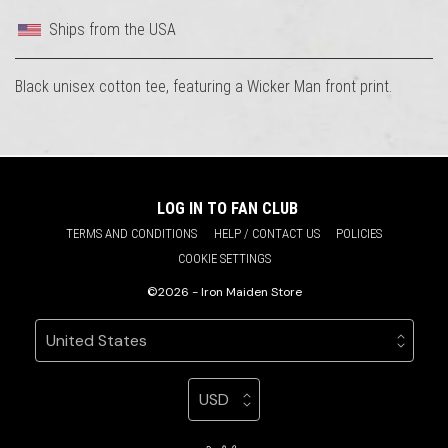
Ships from the USA
Black unisex cotton tee, featuring a Wicker Man front print.
LOG IN TO FAN CLUB
TERMS AND CONDITIONS
HELP / CONTACT US
POLICIES
COOKIE SETTINGS
©2026 - Iron Maiden Store
Your country
Selecting a country will automatically update your sett
Your currency
Selecting a currency will automatic