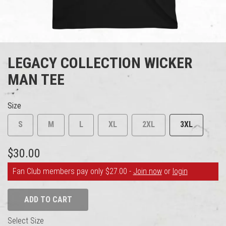
LEGACY COLLECTION WICKER
MAN TEE
Size
S
M
L
XL
2XL
3XL
$30.00
Fan Club members pay only $27.00 -
Join now
or
login
ADD TO CART
Select Size