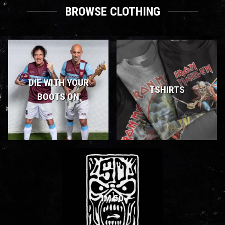
BROWSE CLOTHING
DIE WITH YOUR
TSHIRTS
BOOTS ON
IM 50