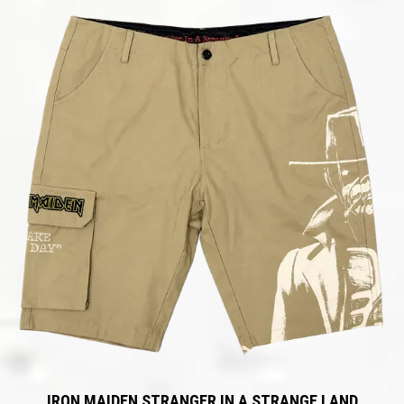
IRON MAIDEN STRANGER IN A STRANGE LAND