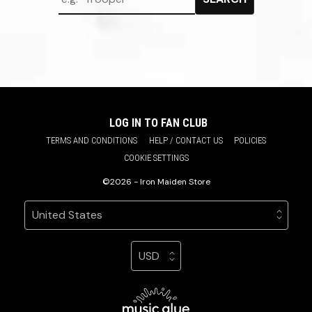
LOG IN TO FAN CLUB
TERMS AND CONDITIONS
HELP / CONTACT US
POLICIES
COOKIE SETTINGS
©2026 - Iron Maiden Store
Your country
Selecting a country will automatically update your sett
Your currency
Selecting a currency will automatic