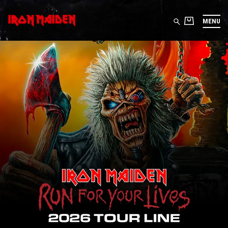
MENU
IRON MAIDEN STORE