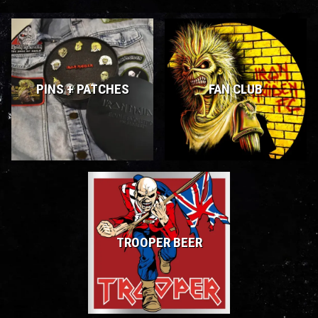
PINS + PATCHES
FAN CLUB
TROOPER BEER