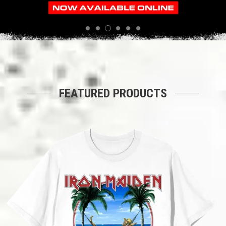
3
1
2
4
5
6
FEATURED PRODUCTS