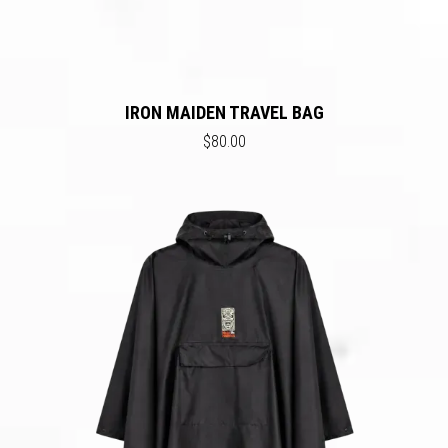
IRON MAIDEN TRAVEL BAG
$80.00