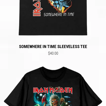
SOMEWHERE IN TIME SLEEVELESS TEE
$40.00