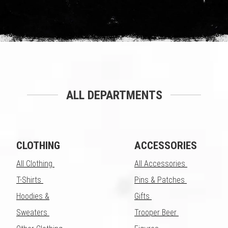
ALL DEPARTMENTS
CLOTHING
ACCESSORIES
All Clothing
All Accessories
T-Shirts
Pins & Patches
Hoodies &
Gifts
Sweaters
Trooper Beer