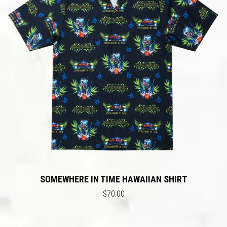
SOMEWHERE IN TIME HAWAIIAN SHIRT
$70.00