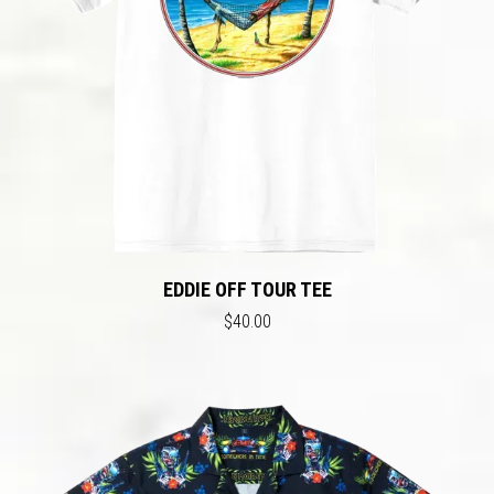
EDDIE OFF TOUR TEE
$40.00