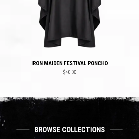
IRON MAIDEN FESTIVAL PONCHO
$40.00
BROWSE COLLECTIONS