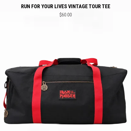
RUN FOR YOUR LIVES VINTAGE TOUR TEE
$60.00