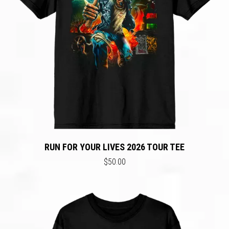
RUN FOR YOUR LIVES 2026 TOUR TEE
$50.00