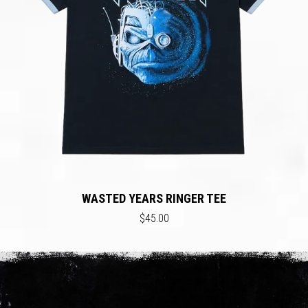
WASTED YEARS RINGER TEE
$45.00