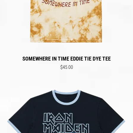
SOMEWHERE IN TIME EDDIE TIE DYE TEE
$45.00