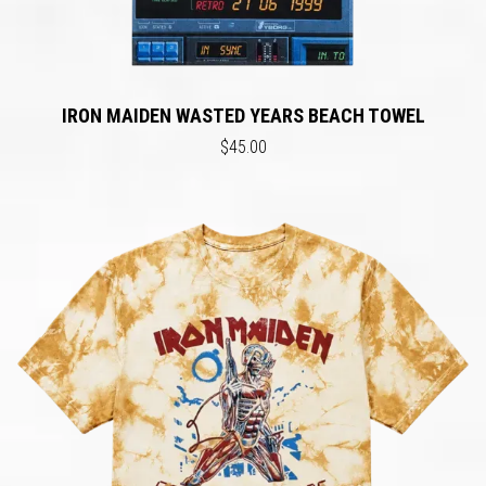
IRON MAIDEN WASTED YEARS BEACH TOWEL
$45.00