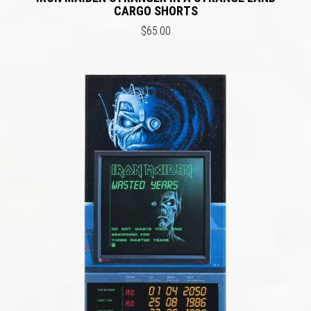
CARGO SHORTS
$65.00