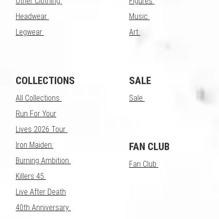
Other Clothing
Figures
Headwear
Music
Legwear
Art
COLLECTIONS
SALE
All Collections
Sale
Run For Your
Lives 2026 Tour
Iron Maiden:
FAN CLUB
Burning Ambition
Fan Club
Killers 45
Live After Death
40th Anniversary