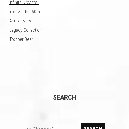
Infinite Dreams
Iron Maiden 50th
Anniversary
Legacy Collection
Trooper Beer
SEARCH