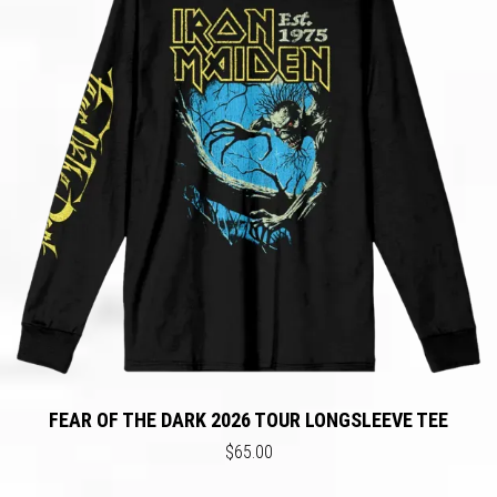
FEAR OF THE DARK 2026 TOUR LONGSLEEVE TEE
$65.00