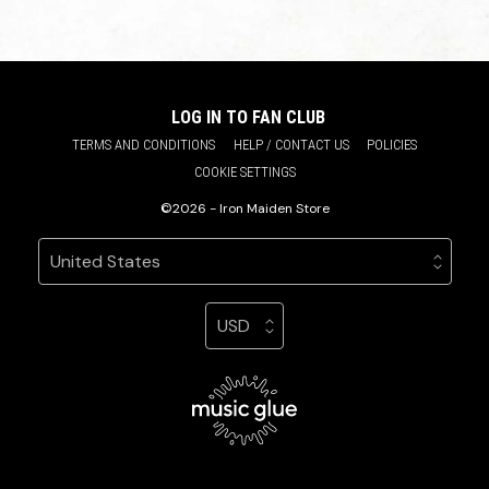
LOG IN TO FAN CLUB
TERMS AND CONDITIONS
HELP / CONTACT US
POLICIES
COOKIE SETTINGS
©2026 - Iron Maiden Store
Your country
Selecting a country will automatically update your sett
Your currency
Selecting a currency will automatic