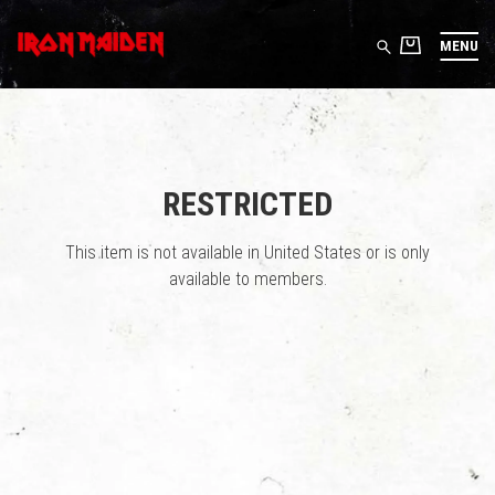
MENU
RESTRICTED
This item is not available in United States or is only
available to members.