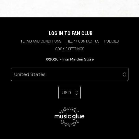
LOG IN TO FAN CLUB
TERMS AND CONDITIONS
HELP / CONTACT US
POLICIES
COOKIE SETTINGS
©2026 - Iron Maiden Store
Your country
Selecting a country will automatically update your sett
Your currency
Selecting a currency will automatic