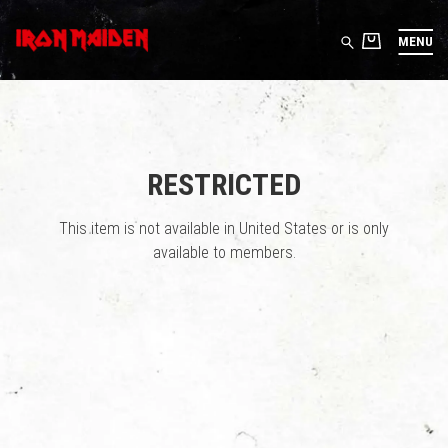
MENU
RESTRICTED
This item is not available in United States or is only
available to members.