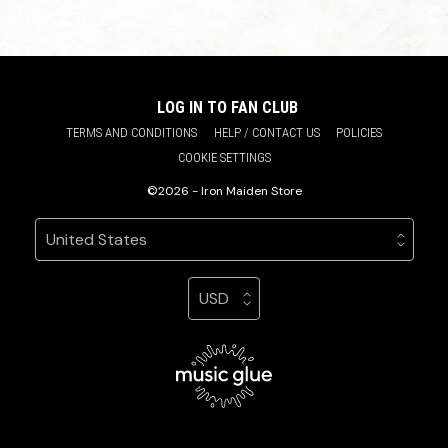
LOG IN TO FAN CLUB
TERMS AND CONDITIONS
HELP / CONTACT US
POLICIES
COOKIE SETTINGS
©2026 - Iron Maiden Store
Your country
Selecting a country will automatically update your sett
Your currency
Selecting a currency will automatic