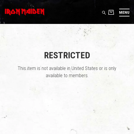
MENU
RESTRICTED
This item is not available in United States or is only
available to members.