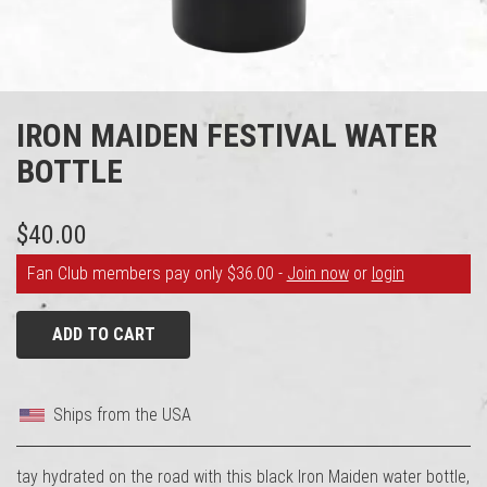
IRON MAIDEN FESTIVAL WATER
BOTTLE
$40.00
Fan Club members pay only $36.00 -
Join now
or
login
ADD TO CART
Ships from the USA
tay hydrated on the road with this black Iron Maiden water bottle,