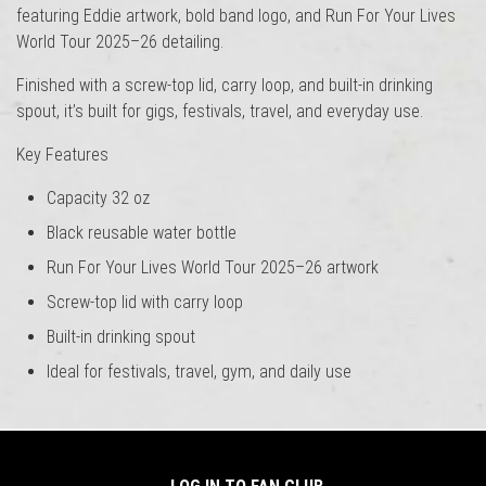
featuring Eddie artwork, bold band logo, and Run For Your Lives
World Tour 2025–26 detailing.
Finished with a screw-top lid, carry loop, and built-in drinking
spout, it’s built for gigs, festivals, travel, and everyday use.
Key Features
Capacity 32 oz
Black reusable water bottle
Run For Your Lives World Tour 2025–26 artwork
Screw-top lid with carry loop
Built-in drinking spout
Ideal for festivals, travel, gym, and daily use