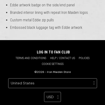
Eddie artwork badge on the side/end panel
Branded interior lining with repeat Iron Maiden logos
Custom metal Eddie zip pulls
Embossed black luggage tag with Eddie artwork
LOG IN TO FAN CLUB
TERMS AND CONDITIONS
HELP / CONTACT US
POLICIES
COOKIE SETTINGS
©2026 - Iron Maiden Store
Your country
Selecting a country will automatically update your sett
Your currency
Selecting a currency will automatic