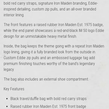
bold red carry straps, signature Iron Maiden branding, Eddie-
inspired detailing, custom zip pulls, and an all-over branded
interior lining.
The front features a raised rubber Iron Maiden Est. 1975 badge,
while the end panel showcases a red-and-black IM 50 logo Eddie
design for an unmistakable heavy metal finish.
Inside, the bag keeps the theme going with a repeat Iron Maiden
logo lining, giving it a fully branded look from the outside in.
Custom Eddie zip pulls and an embossed luggage tag add
premium finishing touches worthy of the band’s legendary
legacy.
The bag also includes an external shoe compartment.
Key Features
Black travel/duffle bag with bold red carry straps
Raised rubber Iron Maiden Est. 1975 front badge