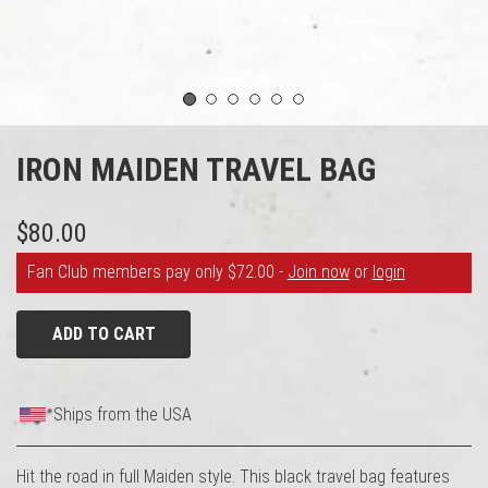
1
2
3
4
5
6
IRON MAIDEN TRAVEL BAG
$80.00
Fan Club members pay only $72.00 -
Join now
or
login
ADD TO CART
Ships from the USA
Hit the road in full Maiden style. This black travel bag features