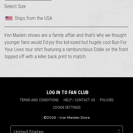
Select Size
Ships from the USA
Iron Maiden shows are a family affair and that’s why we thought
younger fans would Ed-joy this kid-sized but hugely cool Run For
Your Lives tour shirt featuring a rambunctious Eddie on the front
topped off with a killer back print to match.
LOG IN TO FAN CLUB
TERMS AND CONDITIONS
HELP / CONTACT US
POLICIES
COOKIE SETTINGS
©2026 - Iron Maiden Store
Your country
Selecting a country will automatically update your sett