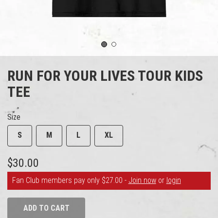
1
2
RUN FOR YOUR LIVES TOUR KIDS
TEE
Size
S
M
L
XL
$30.00
Fan Club members pay only $27.00 -
Join now
or
login
ADD TO CART