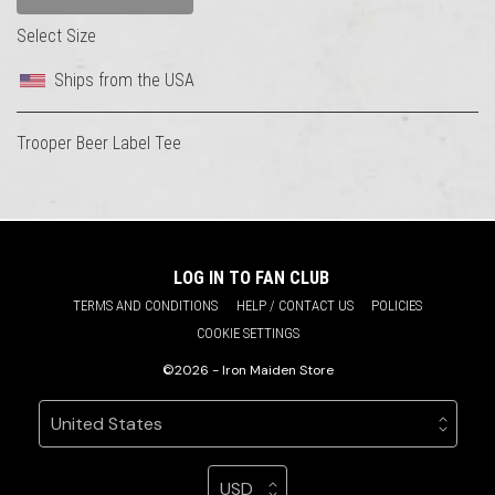
Select Size
Ships from the USA
Trooper Beer Label Tee
LOG IN TO FAN CLUB
TERMS AND CONDITIONS
HELP / CONTACT US
POLICIES
COOKIE SETTINGS
©2026 - Iron Maiden Store
Your country
Selecting a country will automatically update your sett
Your currency
Selecting a currency will automatic