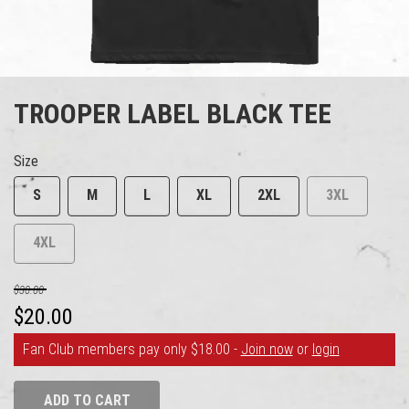
TROOPER LABEL BLACK TEE
Size
S
M
L
XL
2XL
3XL
4XL
$30.00
$20.00
Fan Club members pay only $18.00 -
Join now
or
login
ADD TO CART