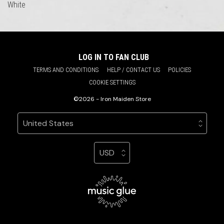
White
LOG IN TO FAN CLUB
TERMS AND CONDITIONS
HELP / CONTACT US
POLICIES
COOKIE SETTINGS
©2026 - Iron Maiden Store
Your country
Selecting a country will automatically update your sett
Your currency
Selecting a currency will automatic