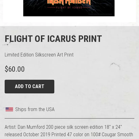
FLIGHT OF ICARUS PRINT
Limited Edition Silkscreen Art Print
$60.00
ADD TO CART
Ships from the USA
Artist: Dan Mumford 200 piece silk screen edition 18" x 24"
released October 2019 Printed 47 color on 100# Cougar Smooth